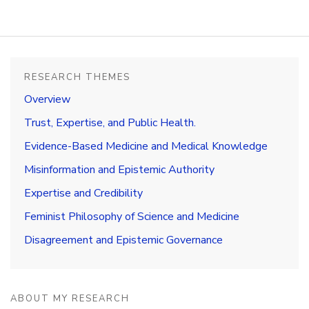
Research
Themes
Books
RESEARCH THEMES
Publications
Overview
Trust, Expertise, and Public Health.
Media
Evidence-Based Medicine and Medical Knowledge
CV
Misinformation and Epistemic Authority
Contact
Expertise and Credibility
Feminist Philosophy of Science and Medicine
Disagreement and Epistemic Governance
ABOUT MY RESEARCH