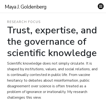
Maya J. Goldenberg
RESEARCH FOCUS
Trust, expertise, and
the governance of
scientific knowledge
Scientific knowledge does not simply circulate. It is
shaped by institutions, values, and social relations, and
is continually contested in public life. From vaccine
hesitancy to debates about misinformation, public
disagreement over science is often treated as a
problem of ignorance or irrationality. My research
challenges this view.