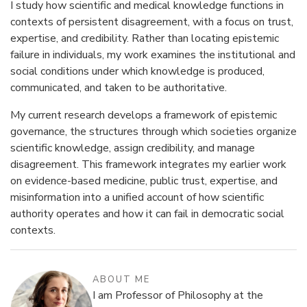
I study how scientific and medical knowledge functions in
contexts of persistent disagreement, with a focus on trust,
expertise, and credibility. Rather than locating epistemic
failure in individuals, my work examines the institutional and
social conditions under which knowledge is produced,
communicated, and taken to be authoritative.
My current research develops a framework of epistemic
governance, the structures through which societies organize
scientific knowledge, assign credibility, and manage
disagreement. This framework integrates my earlier work
on evidence-based medicine, public trust, expertise, and
misinformation into a unified account of how scientific
authority operates and how it can fail in democratic social
contexts.
ABOUT ME
I am Professor of Philosophy at the