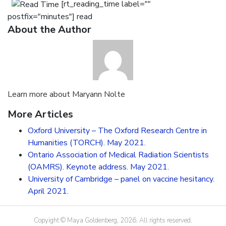
Media
[rt_reading_time label=""
postfix="minutes"] read
CV
About the Author
Contact
Learn more about Maryann Nolte
More Articles
Oxford University – The Oxford Research Centre in
Humanities (TORCH). May 2021.
Ontario Association of Medical Radiation Scientists
(OAMRS). Keynote address. May 2021.
University of Cambridge – panel on vaccine hesitancy.
April 2021.
Copyight © Maya Goldenberg, 2026. All rights reserved.