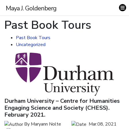
Maya J. Goldenberg
Past Book Tours
Past Book Tours
Uncategorized
Research
Themes
Durham University – Centre for Humanities
Books
Engaging Science and Society (CHESS).
February 2021.
Publications
By Maryann Nolte
Mar.08, 2021