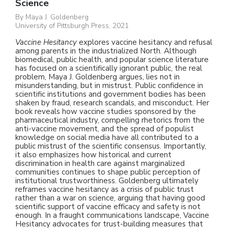
Science
By Maya J. Goldenberg
University of Pittsburgh Press, 2021
Vaccine Hesitancy
explores vaccine hesitancy and refusal
among parents in the industrialized North. Although
biomedical, public health, and popular science literature
has focused on a scientifically ignorant public, the real
problem, Maya J. Goldenberg argues, lies not in
misunderstanding, but in mistrust. Public confidence in
scientific institutions and government bodies has been
shaken by fraud, research scandals, and misconduct. Her
Research
book reveals how vaccine studies sponsored by the
pharmaceutical industry, compelling rhetorics from the
Themes
anti-vaccine movement, and the spread of populist
knowledge on social media have all contributed to a
public mistrust of the scientific consensus. Importantly,
Books
it also emphasizes how historical and current
discrimination in health care against marginalized
communities continues to shape public perception of
Publications
institutional trustworthiness. Goldenberg ultimately
reframes vaccine hesitancy as a crisis of public trust
Media
rather than a war on science, arguing that having good
scientific support of vaccine efficacy and safety is not
enough. In a fraught communications landscape, Vaccine
CV
Hesitancy advocates for trust-building measures that