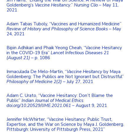
Goldenberg’s
Vaccine Hesitancy
.”
Nursing Clio
– May 11,
2021
Adam Tabas Tuboly, “Vaccines and Humanized Medicine”
Review of History and Philosophy of Science Books
– May
24, 2021
Bipin Adhikari and Phaik Yeong Cheah, “Vaccine Hesitancy
in the COVID-19 Era”
Lancet Infectious Diseases 21
(August 21)
– p. 1086
Inmaculada De Melo-Martin, “
Vaccine Hesitancy
by Maya
Goldenberg: The Publics are Not Ignorant but Distrustful”
Philosophy of Medicine 2(2)
– July 27, 2021
Adam C. Urato, “Vaccine Hesitancy: Don’t Blame the
Public”
Indian Journal of Medical Ethics
doi.org/10.20529/IJME.2021.061
– August 9, 2021
Jennifer McWhirter, “Vaccine Hesitancy: Public Trust,
Expertise, and the War on Science by Maya J. Goldenberg.
Pittsburgh: University of Pittsburgh Press, 2021”