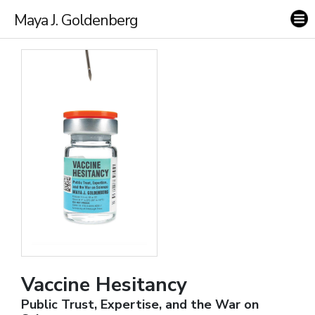
Maya J. Goldenberg
Vaccine Hesitancy
Public Trust, Expertise, and the War on