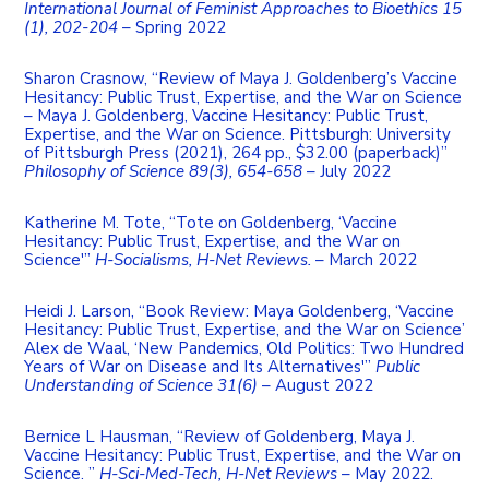
International Journal of Feminist Approaches to Bioethics 15
(1), 202-204
– Spring 2022
Sharon Crasnow, “Review of Maya J. Goldenberg’s Vaccine
Hesitancy: Public Trust, Expertise, and the War on Science
– Maya J. Goldenberg, Vaccine Hesitancy: Public Trust,
Expertise, and the War on Science. Pittsburgh: University
of Pittsburgh Press (2021), 264 pp., $32.00 (paperback)”
Philosophy of Science 89(3), 654-658
– July 2022
Katherine M. Tote, “Tote on Goldenberg, ‘Vaccine
Hesitancy: Public Trust, Expertise, and the War on
Science'”
H-Socialisms, H-Net Reviews.
– March 2022
Heidi J. Larson, “Book Review: Maya Goldenberg, ‘Vaccine
Hesitancy: Public Trust, Expertise, and the War on Science’
Alex de Waal, ‘New Pandemics, Old Politics: Two Hundred
Years of War on Disease and Its Alternatives'”
Public
Understanding of Science 31(6)
– August 2022
Bernice L Hausman, “Review of Goldenberg, Maya J.
Vaccine Hesitancy: Public Trust, Expertise, and the War on
Science. ”
H-Sci-Med-Tech, H-Net Reviews
– May 2022.