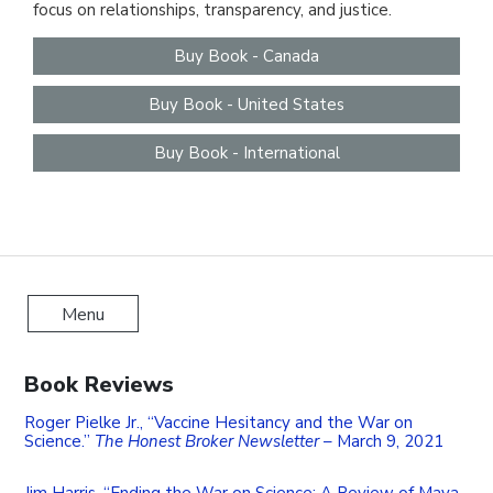
focus on relationships, transparency, and justice.
Contact
Buy Book - Canada
Buy Book - United States
Buy Book - International
Menu
Book Reviews
Roger Pielke Jr., “Vaccine Hesitancy and the War on
Science.”
The Honest Broker Newsletter
– March 9, 2021
Jim Harris, “Ending the War on Science: A Review of Maya