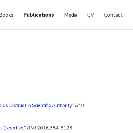
Books
Publications
Media
CV
Contact
’s Distrust in Scientific Authority.”
BMJ
t Expertise.”
BMJ
2016;354:i5123.