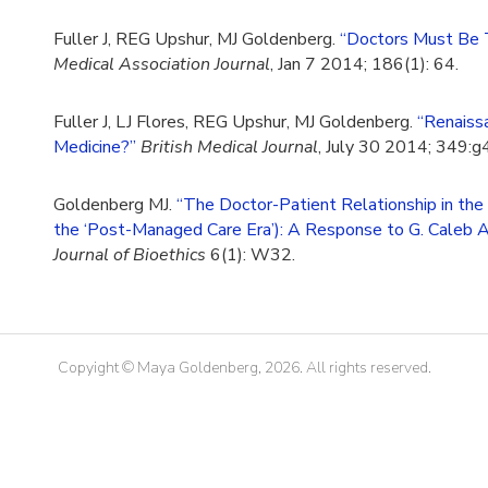
Fuller J, REG Upshur, MJ Goldenberg.
“Doctors Must Be T
Medical Association Journal
, Jan 7 2014; 186(1): 64.
Fuller J, LJ Flores, REG Upshur, MJ Goldenberg.
“Renaiss
Medicine?”
British Medical Journal
, July 30 2014; 349:
Goldenberg MJ.
“The Doctor-Patient Relationship in th
the ‘Post-Managed Care Era’): A Response to G. Caleb 
Journal of Bioethics
6(1): W32.
Copyight © Maya Goldenberg, 2026. All rights reserved.