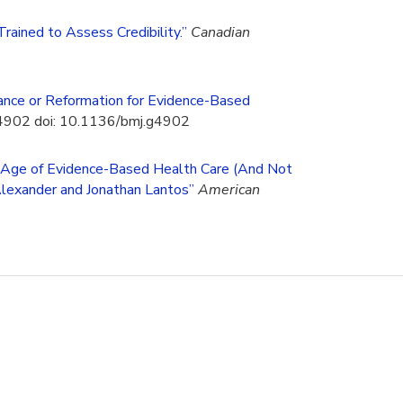
rained to Assess Credibility.”
Canadian
ance or Reformation for Evidence-Based
g4902 doi: 10.1136/bmj.g4902
e Age of Evidence-Based Health Care (And Not
Alexander and Jonathan Lantos”
American