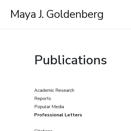
Maya J. Goldenberg
Publications
Academic Research
Reports
Popular Media
Professional Letters