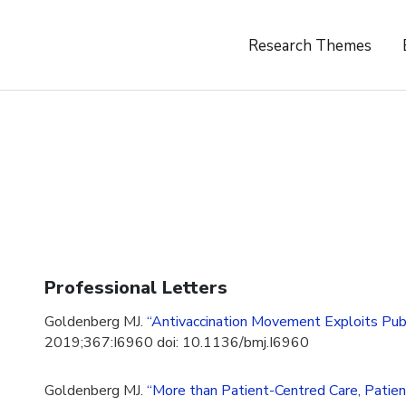
Research Themes
Professional Letters
Goldenberg MJ.
“Antivaccination Movement Exploits Public
2019;367:I6960 doi: 10.1136/bmj.I6960
Goldenberg MJ.
“More than Patient-Centred Care, Patien